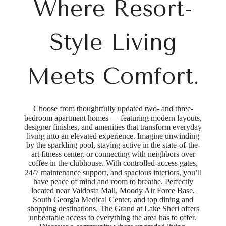
Where Resort-
Style Living
Meets Comfort.
Choose from thoughtfully updated two- and three-
bedroom apartment homes — featuring modern layouts,
designer finishes, and amenities that transform everyday
living into an elevated experience. Imagine unwinding
by the sparkling pool, staying active in the state-of-the-
art fitness center, or connecting with neighbors over
coffee in the clubhouse. With controlled-access gates,
24/7 maintenance support, and spacious interiors, you’ll
have peace of mind and room to breathe. Perfectly
located near Valdosta Mall, Moody Air Force Base,
South Georgia Medical Center, and top dining and
shopping destinations, The Grand at Lake Sheri offers
unbeatable access to everything the area has to offer.