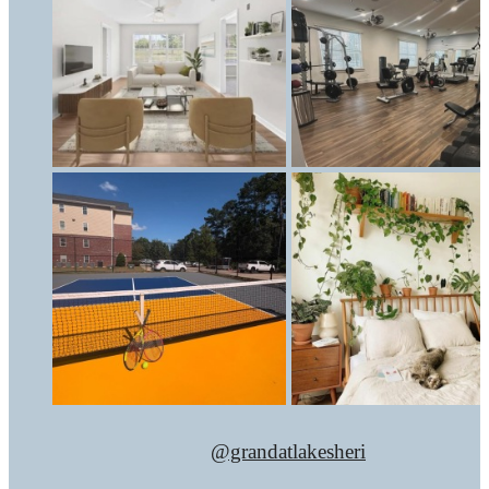
@grandatlakesheri