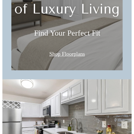
of Luxury Living
Find Your Perfect Fit
Shop Floorplans