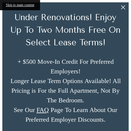
Skip to main content
Under Renovations! Enjoy
Up To Two Months Free On
Select Lease Terms!
+ $500 Move-In Credit For Preferred
Employers!
Longer Lease Term Options Available! All
Pricing is For the Full Apartment, Not By
The Bedroom.
See Our
FAQ
Page To Learn About Our
Preferred Employer Discounts.