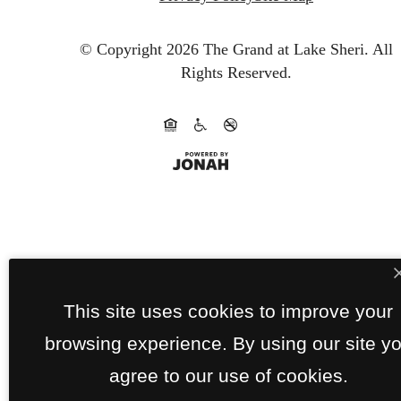
© Copyright 2026 The Grand at Lake Sheri.
All
Rights Reserved.
This site uses cookies to improve your
browsing experience. By using our site y
agree to our use of cookies.