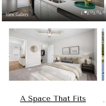
View Gallery
A Space That Fits