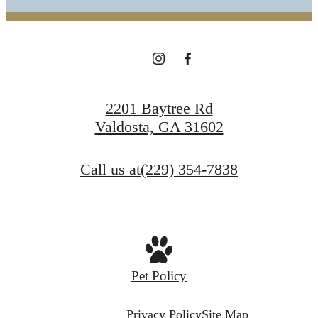
2201 Baytree Rd
Valdosta, GA 31602
Call us at
(229) 354-7838
Pet Policy
Privacy Policy
Site Map