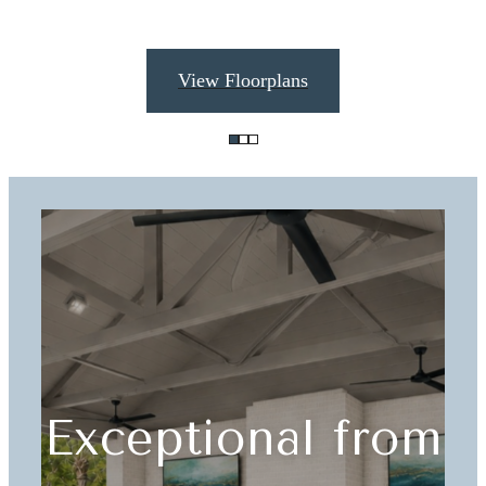
View Floorplans
Exceptional from