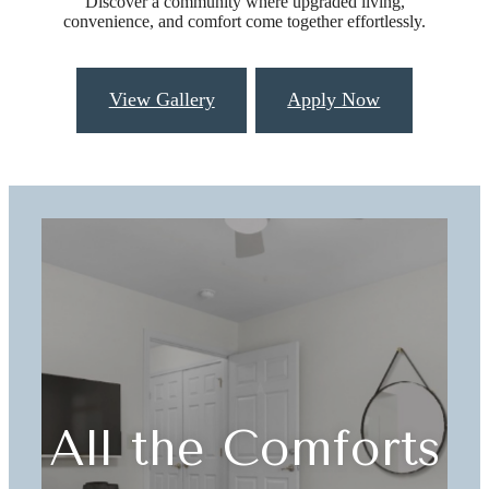
Discover a community where upgraded living,
convenience, and comfort come together effortlessly.
View Gallery
Apply Now
All the Comforts